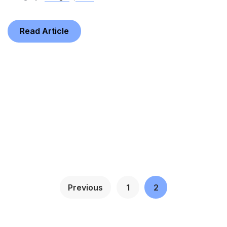
Read Article
Previous
1
2