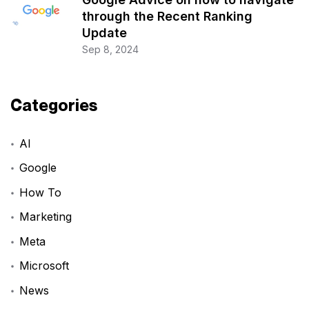
through the Recent Ranking
Update
Sep 8, 2024
Categories
AI
Google
How To
Marketing
Meta
Microsoft
News