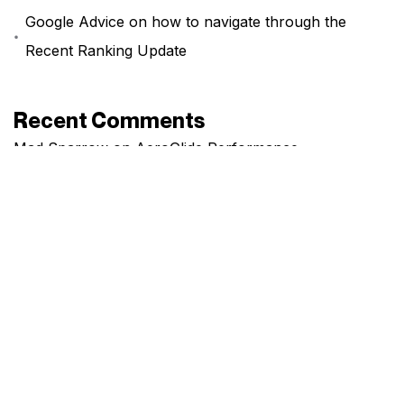
Google Advice on how to navigate through the
Recent Ranking Update
Recent Comments
Mad Sparrow
on
AeroGlide Performance