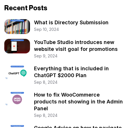
Recent Posts
What is Directory Submission
Sep 10, 2024
YouTube Studio introduces new
website visit goal for promotions
Sep 9, 2024
Everything that is included in
ChatGPT $2000 Plan
Sep 8, 2024
How to fix WooCommerce
products not showing in the Admin
Panel
Sep 8, 2024
Google Advice on how to navigate