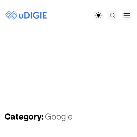
Category:
Google