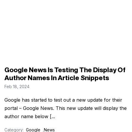
Google News Is Testing The Display Of
Author Names In Article Snippets
Feb 18, 2024
Google has started to test out a new update for their
portal – Google News. This new update will display the
author name below [...
Category:
Google
,
News