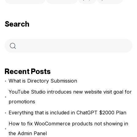
Search
Recent Posts
What is Directory Submission
YouTube Studio introduces new website visit goal for
promotions
Everything that is included in ChatGPT $2000 Plan
How to fix WooCommerce products not showing in
the Admin Panel