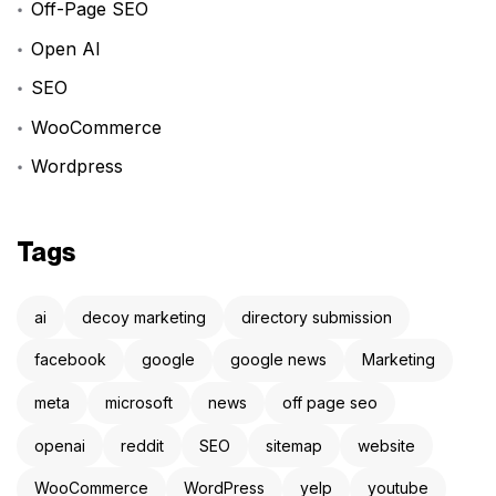
Off-Page SEO
Open AI
SEO
WooCommerce
Wordpress
Tags
ai
decoy marketing
directory submission
facebook
google
google news
Marketing
meta
microsoft
news
off page seo
openai
reddit
SEO
sitemap
website
WooCommerce
WordPress
yelp
youtube